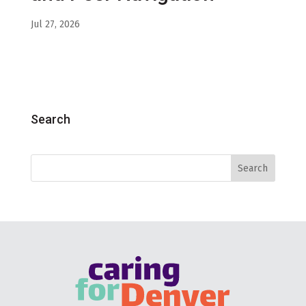
Jul 27, 2026
Search