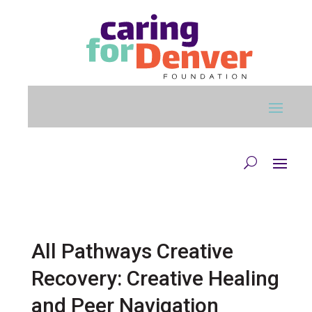
Skip to main content
All Pathways Creative
Recovery: Creative Healing
and Peer Navigation