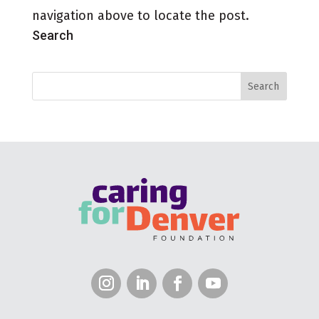
navigation above to locate the post.
Search