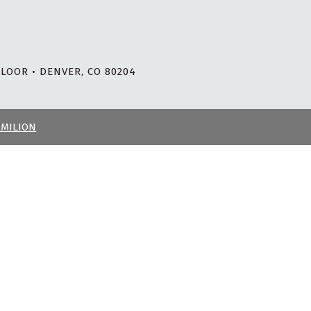
LOOR • DENVER, CO 80204
RMILION