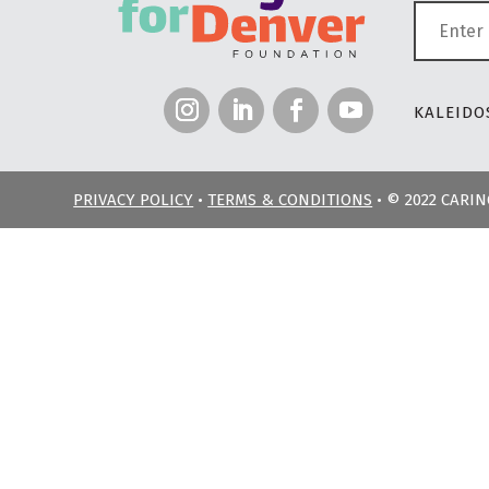
KALEIDOS
PRIVACY POLICY
•
TERMS & CONDITIONS
• © 2022 CARI