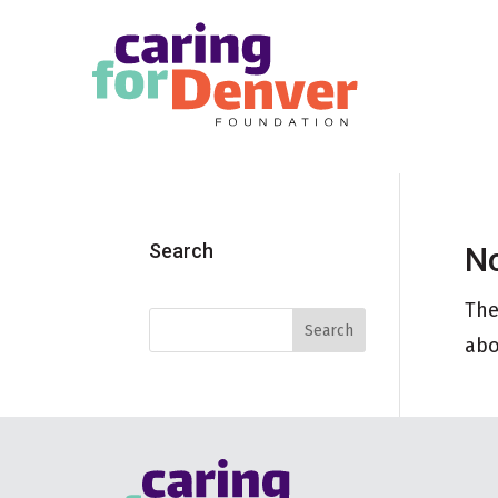
Skip to main content
Search
No
The
abo