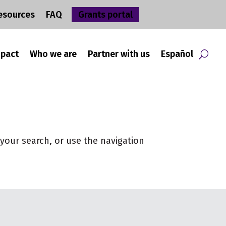
esources
FAQ
Grants portal
mpact
Who we are
Partner with us
Español
your search, or use the navigation