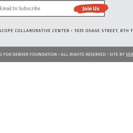
COPE COLLABORATIVE CENTER • 1035 OSAGE STREET, 8TH F
NG FOR DENVER FOUNDATION • ALL RIGHTS RESERVED • SITE BY
VE