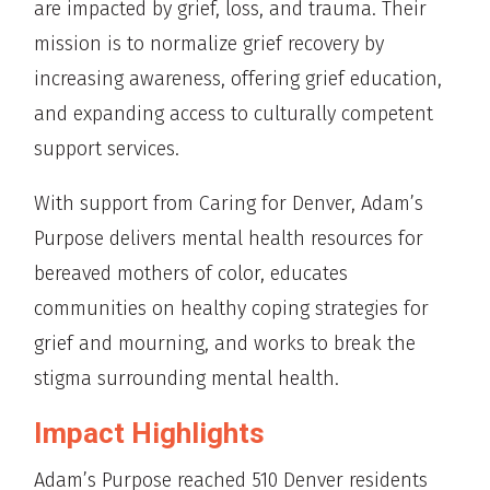
are impacted by grief, loss, and trauma. Their
mission is to normalize grief recovery by
increasing awareness, offering grief education,
and expanding access to culturally competent
support services.
With support from Caring for Denver, Adam’s
Purpose delivers mental health resources for
bereaved mothers of color, educates
communities on healthy coping strategies for
grief and mourning, and works to break the
stigma surrounding mental health.
Impact Highlights
Adam’s Purpose reached 510 Denver residents