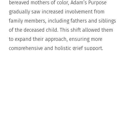
bereaved mothers of color, Adam’s Purpose
gradually saw increased involvement from
family members, including fathers and siblings
of the deceased child. This shift allowed them
to expand their approach, ensuring more
comprehensive and holistic grief support.