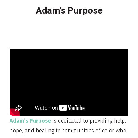
Adam’s Purpose
Adam’s Purpose
is dedicated to providing help,
hope, and healing to communities of color who