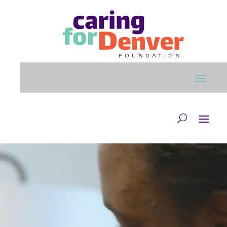
Skip to main content