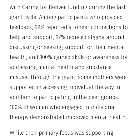
with Caring for Denver funding during the last
grant cycle. Among participants who provided
feedback, 99% reported stronger connections to
help and support, 97% reduced stigma around
discussing or seeking support for their mental
health, and 100% gained skills or awareness for
addressing mental health and substance
misuse. Through the grant, some mothers were
supported in accessing individual therapy in
addition to participating in the peer groups.
100% of women who engaged in individual
therapy demonstrated improved mental health.
While their primary focus was supporting